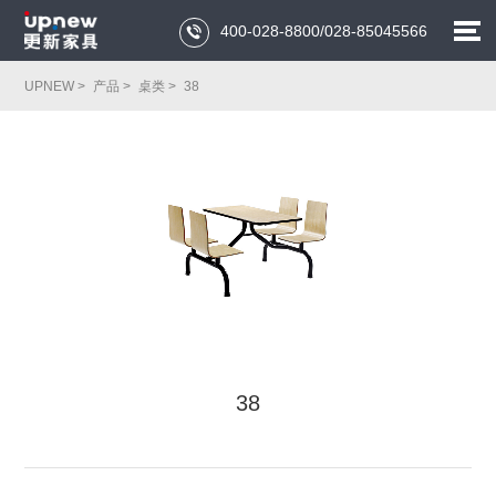
400-028-8800/028-85045566

UPNEW >
产品 >
桌类 >
38
38