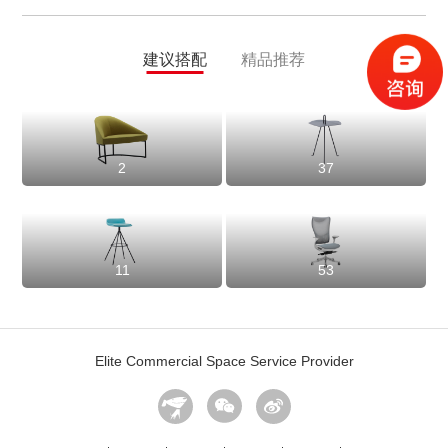
建议搭配
精品推荐
2
37
11
53
Elite Commercial Space Service Provider