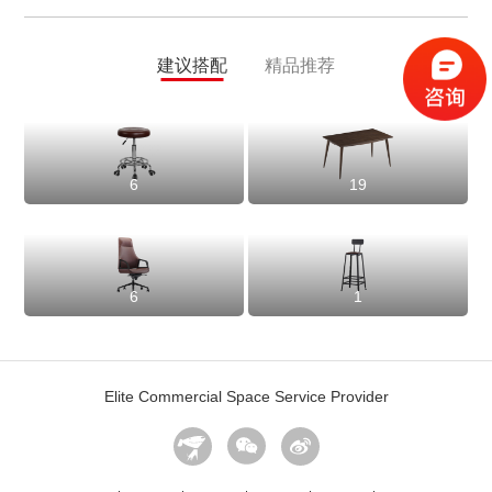
建议搭配
精品推荐
6
19
6
1
Elite Commercial Space Service Provider