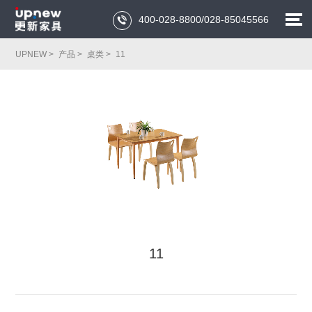
400-028-8800/028-85045566

UPNEW >
产品 >
桌类 >
11
11