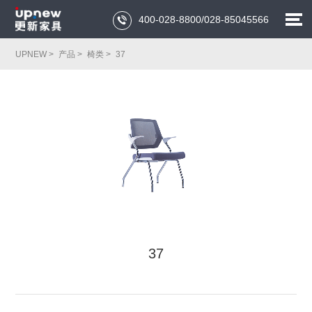
400-028-8800/028-85045566

UPNEW >
产品 >
椅类 >
37
37