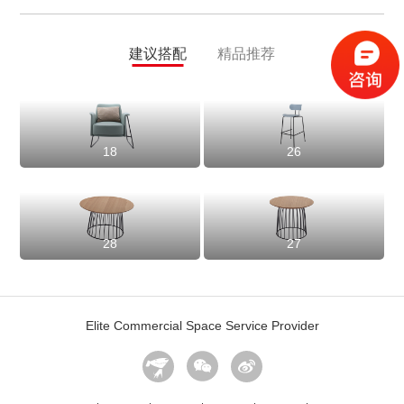
建议搭配
精品推荐
18
26
28
27
Elite Commercial Space Service Provider