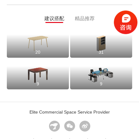
建议搭配
精品推荐
20
31
9
9
Elite Commercial Space Service Provider