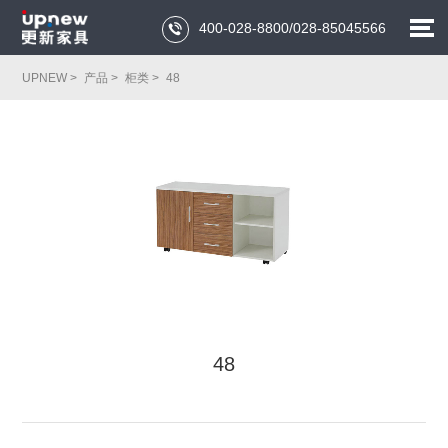
400-028-8800/028-85045566

UPNEW >
产品 >
柜类 >
48
48