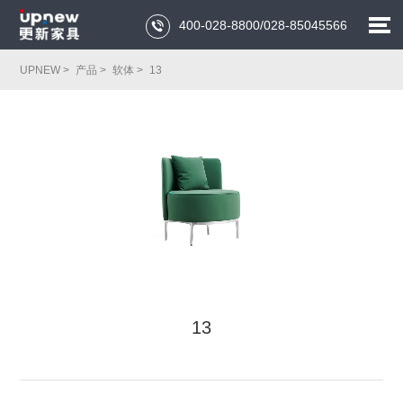
400-028-8800/028-85045566

UPNEW >
产品 >
软体 >
13
13