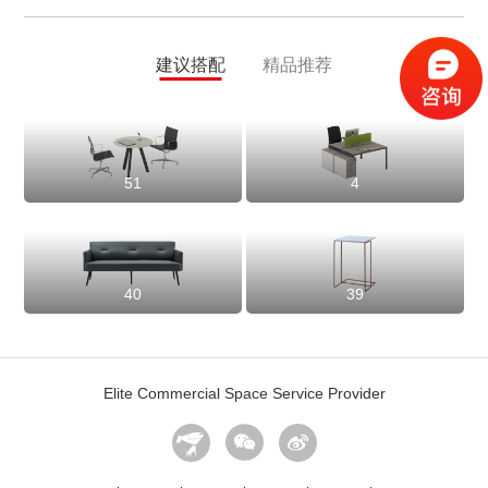
建议搭配
精品推荐
51
4
40
39
Elite Commercial Space Service Provider