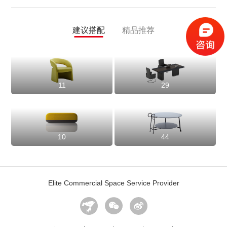
建议搭配
精品推荐
11
29
10
44
Elite Commercial Space Service Provider