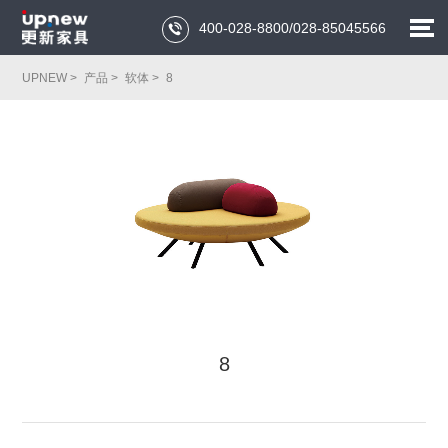
400-028-8800/028-85045566

UPNEW >
产品 >
软体 >
8
8